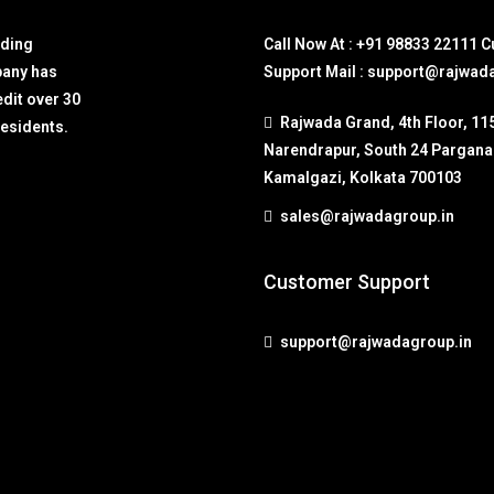
lding
Call Now At : +91 98833 22111 
pany has
Support Mail : support@rajwad
edit over 30
Rajwada Grand, 4th Floor, 11
residents.
Narendrapur, South 24 Pargana
Kamalgazi, Kolkata 700103
sales@rajwadagroup.in
Customer Support
support@rajwadagroup.in