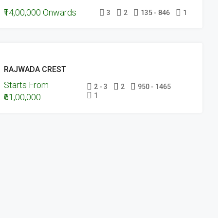
₹14,00,000 Onwards
UNDER
3
2
135 - 846
1
CONSTRUCTION
UPCOMING
RAJWADA CREST
PROJECTS
Starts From
UNDER
2 - 3
2
950 - 1465
1
₹61,00,000
CONSTRUCTION