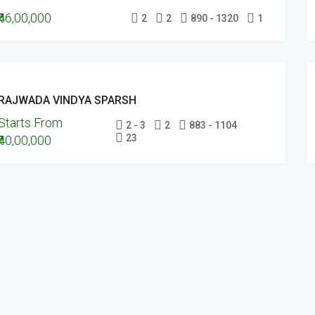
₹46,00,000
UNDER
2
2
890 - 1320
1
CONSTRUCTION
ONGOING
RAJWADA VINDYA SPARSH
PROJECTS
Starts From
UNDER
2 - 3
2
883 - 1104
23
₹40,00,000
CONSTRUCTION