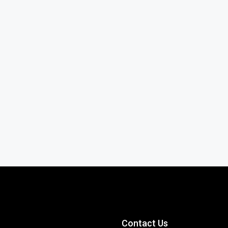
Contact Us