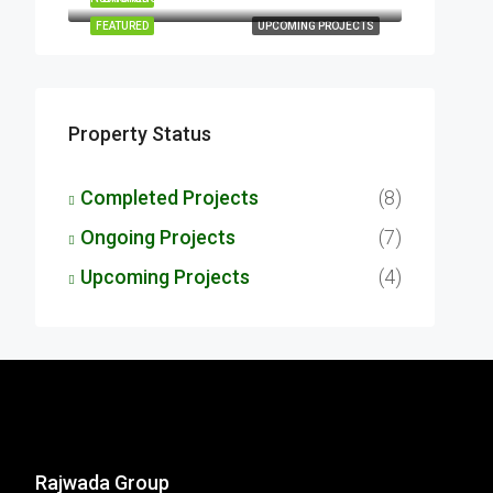
FEATURED
UPCOMING PROJECTS
Property Status
Completed Projects
(8)
Ongoing Projects
(7)
Upcoming Projects
(4)
Rajwada Group