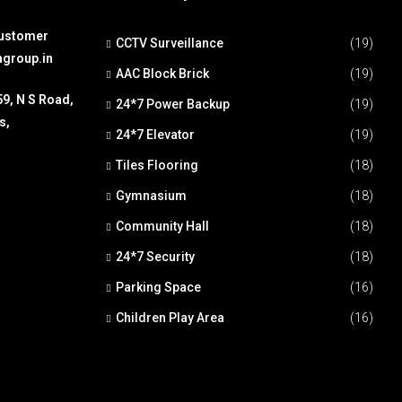
Customer
CCTV Surveillance
(19)
agroup.in
AAC Block Brick
(19)
59, N S Road,
24*7 Power Backup
(19)
s,
24*7 Elevator
(19)
Tiles Flooring
(18)
Gymnasium
(18)
Community Hall
(18)
24*7 Security
(18)
Parking Space
(16)
Children Play Area
(16)