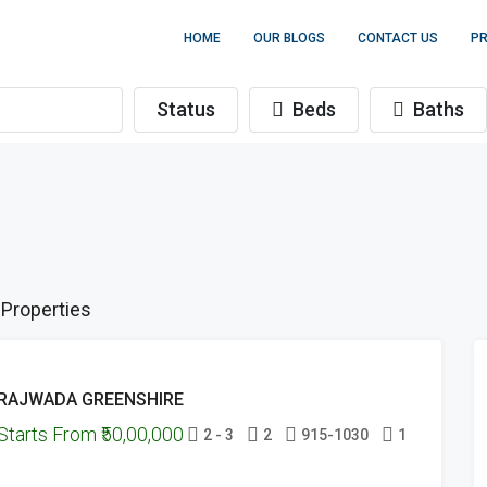
HOME
OUR BLOGS
CONTACT US
PR
Status
Beds
Baths
 Properties
FEATURED
ONGOING
RAJWADA GREENSHIRE
PROJECTS
Starts From
₹50,00,000
HAND-OVER
2 - 3
2
915-1030
1
DONE
READY
FOR