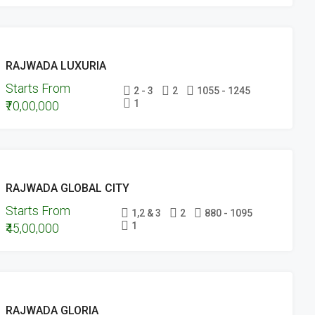
FEATURED
ONGOING
RAJWADA LUXURIA
PROJECTS
Starts From
UNDER
2 - 3
2
1055 - 1245
1
₹70,00,000
CONSTRUCTION
FEATURED
ONGOING
RAJWADA GLOBAL CITY
PROJECTS
Starts From
UNDER
1,2 & 3
2
880 - 1095
1
₹45,00,000
CONSTRUCTION
UPCOMING
RAJWADA GLORIA
PROJECTS