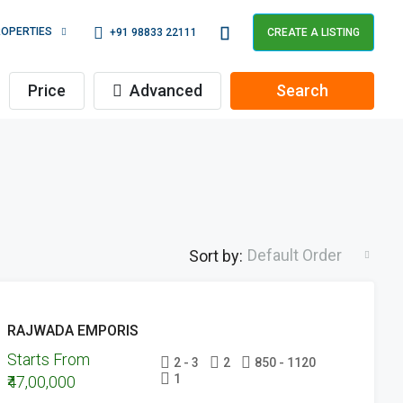
OPERTIES
+91 98833 22111
CREATE A LISTING
Price
Advanced
Search
Default Order
Sort by:
FEATURED
UPCOMING
RAJWADA EMPORIS
PROJECTS
Starts From
UNDER
2 - 3
2
850 - 1120
1
₹47,00,000
CONSTRUCTION