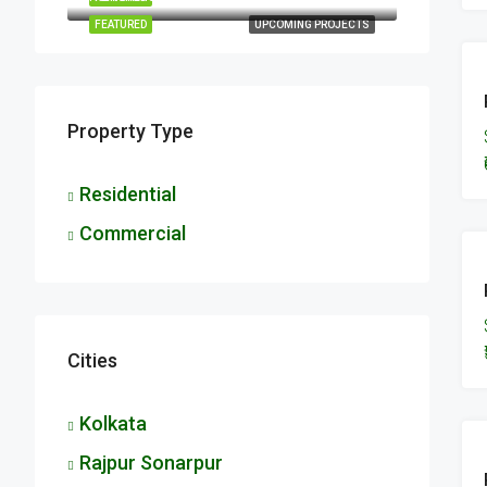
FEATURED
UPCOMING PROJECTS
Property Type
Residential
Commercial
Cities
Kolkata
Rajpur Sonarpur