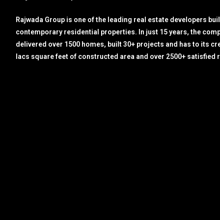
Rajwada Group is one of the leading real estate developers bui
contemporary residential properties. In just 15 years, the com
delivered over 1500 homes, built 30+ projects and has to its cr
lacs square feet of constructed area and over 2500+ satisfied 