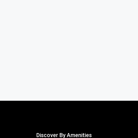
Discover By Amenities