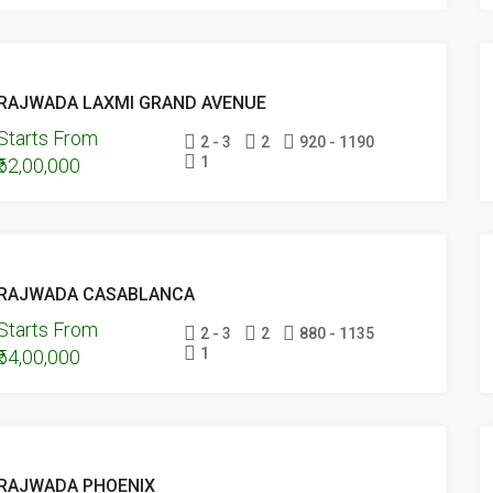
POSSESSION
UNDER
FEATURED
ONGOING
CONSTRUCTION
RAJWADA LAXMI GRAND AVENUE
PROJECTS
Starts From
UNDER
2 - 3
2
920 - 1190
1
₹62,00,000
CONSTRUCTION
FEATURED
UPCOMING
RAJWADA CASABLANCA
PROJECTS
Starts From
UNDER
2 - 3
2
880 - 1135
1
₹54,00,000
CONSTRUCTION
ONGOING
RAJWADA PHOENIX
PROJECTS