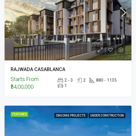
RAJWADA CASABLANCA
Starts From
2 - 3
2
880 - 1135
1
₹54,00,000
FEATURED
ONGOING PROJECTS
UNDER CONSTRUCTION