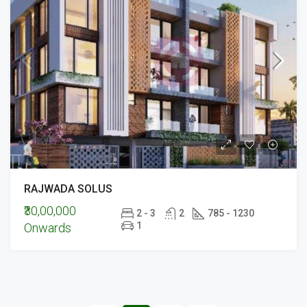
RAJWADA SOLUS
₹30,00,000
2 - 3
2
785 - 1230
1
Onwards