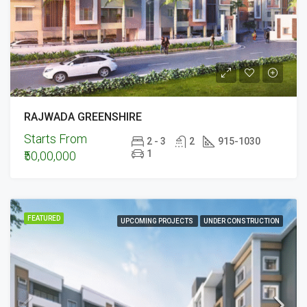
RAJWADA GREENSHIRE
Starts From
2 - 3
2
915-1030
1
₹50,00,000
FEATURED
UPCOMING PROJECTS
UNDER CONSTRUCTION