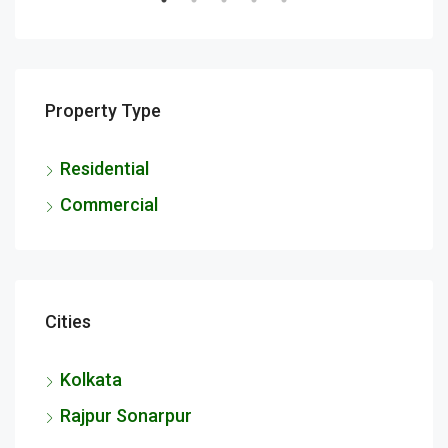
Property Type
Residential
Commercial
Cities
Kolkata
Rajpur Sonarpur