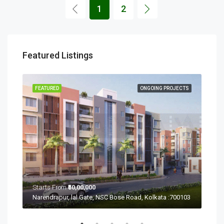
1
2
Featured Listings
ECTS
FEATURED
ONGOING PROJECTS
FEA
Starts From
₹50,00,000
Sta
Ramchandrapur, Narendrapur, Kolkata, Rajpur Sonarpur, West Bengal 700103
Narendrapur, lal Gate, NSC Bose Road, Kolkata :700103