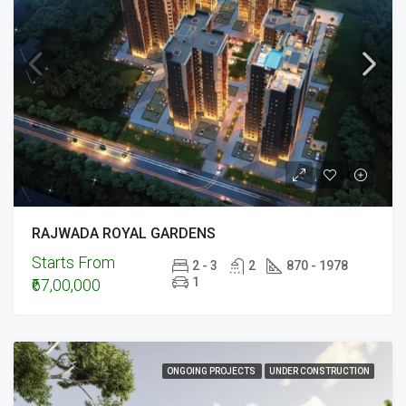
RAJWADA ROYAL GARDENS
Starts From
2 - 3
2
870 - 1978
1
₹67,00,000
ONGOING PROJECTS
UNDER CONSTRUCTION