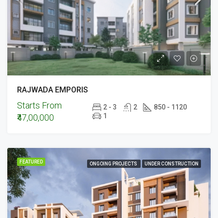
RAJWADA EMPORIS
Starts From
2 - 3
2
850 - 1120
1
₹47,00,000
FEATURED
ONGOING PROJECTS
UNDER CONSTRUCTION