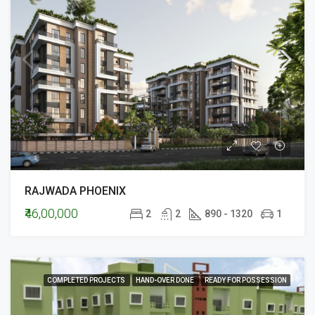
RAJWADA PHOENIX
₹46,00,000
2
2
890 - 1320
1
COMPLETED PROJECTS
HAND-OVER DONE
READY FOR POSSESSION