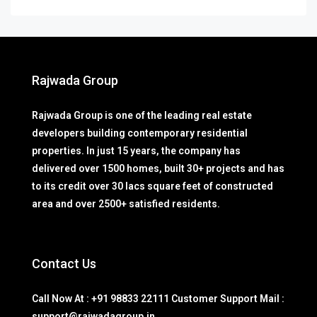
Rajwada Group
Rajwada Group is one of the leading real estate
developers building contemporary residential
properties. In just 15 years, the company has
delivered over 1500 homes, built 30+ projects and has
to its credit over 30 lacs square feet of constructed
area and over 2500+ satisfied residents.
Contact Us
Call Now At : +91 98833 22111 Customer Support Mail :
support@rajwadagroup.in