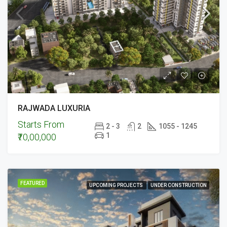
RAJWADA LUXURIA
Starts From
2 - 3
2
1055 - 1245
1
₹70,00,000
FEATURED
UPCOMING PROJECTS
UNDER CONSTRUCTION