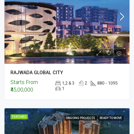
RAJWADA GLOBAL CITY
Starts From
1,2 & 3
2
880 - 1095
1
₹45,00,000
FEATURED
ONGOING PROJECTS
READY TO MOVE