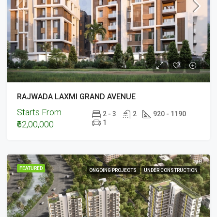
RAJWADA LAXMI GRAND AVENUE
Starts From
2 - 3
2
920 - 1190
1
₹62,00,000
FEATURED
ONGOING PROJECTS
UNDER CONSTRUCTION