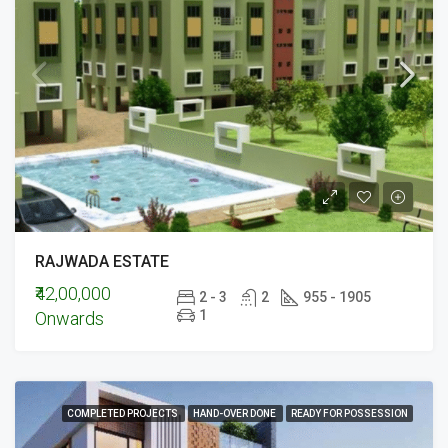
RAJWADA ESTATE
₹42,00,000
2 - 3
2
955 - 1905
1
Onwards
COMPLETED PROJECTS
HAND-OVER DONE
READY FOR POSSESSION