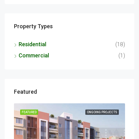
Property Types
Residential
(18)
Commercial
(1)
Featured
ECTS
FEATURED
ONGOING PROJECTS
FEA