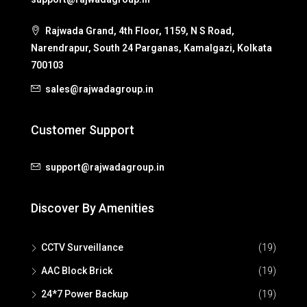
Rajwada Grand, 4th Floor, 1159, N S Road,
Narendrapur, South 24 Parganas, Kamalgazi, Kolkata
700103
sales@rajwadagroup.in
Customer Support
support@rajwadagroup.in
Discover By Amenities
CCTV Surveillance
(19)
AAC Block Brick
(19)
24*7 Power Backup
(19)