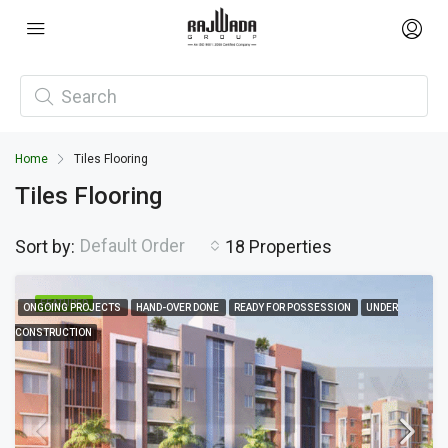
Home
Tiles Flooring
Tiles Flooring
Default Order
Sort by:
18 Properties
FEATURED
ONGOING PROJECTS
HAND-OVER DONE
READY FOR POSSESSION
UNDER
CONSTRUCTION