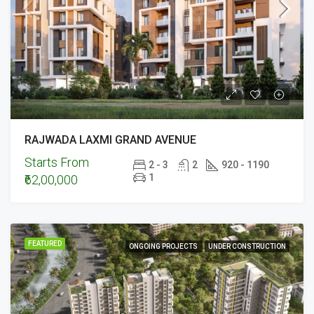
RAJWADA LAXMI GRAND AVENUE
Starts From
2 - 3
2
920 - 1190
1
₹62,00,000
FEATURED
ONGOING PROJECTS
UNDER CONSTRUCTION