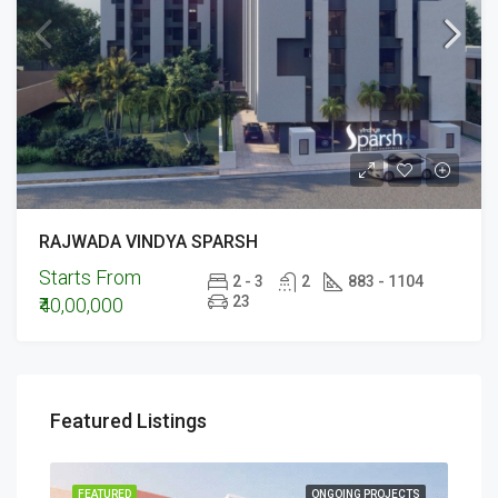
RAJWADA VINDYA SPARSH
Starts From
2 - 3
2
883 - 1104
23
₹40,00,000
Featured Listings
ECTS
FEATURED
ONGOING PROJECTS
FEA