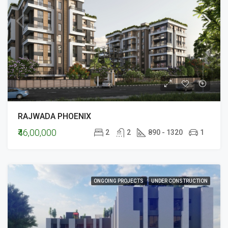
RAJWADA PHOENIX
₹46,00,000
2
2
890 - 1320
1
ONGOING PROJECTS
UNDER CONSTRUCTION