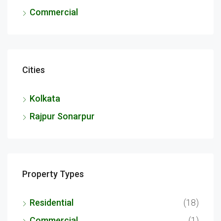
Commercial
Cities
Kolkata
Rajpur Sonarpur
Property Types
Residential
(18)
Commercial
(1)