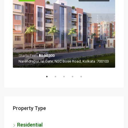
Starts From
₹50,00,000
Sta
Ramchandrapur, Narendrapur, Kolkata, Rajpur Sonarpur, West Bengal 700103
Narendrapur, lal Gate, NSC Bose Road, Kolkata :700103
Property Type
Residential