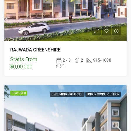
RAJWADA GREENSHIRE
Starts From
2 - 3
2
915-1030
1
₹50,00,000
FEATURED
UPCOMING PROJECTS
UNDER CONSTRUCTION