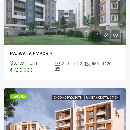
RAJWADA EMPORIS
Starts From
2 - 3
2
850 - 1120
1
₹47,00,000
FEATURED
ONGOING PROJECTS
UNDER CONSTRUCTION