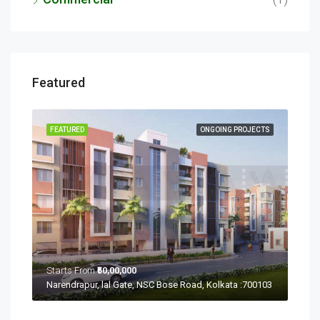
Featured
ECTS
FEATURED
ONGOING PROJECTS
FEA
Starts From
₹50,00,000
Sta
Ramchandrapur, Narendrapur, Kolkata, Rajpur Sonarpur, West Bengal 700103
Narendrapur, lal Gate, NSC Bose Road, Kolkata :700103