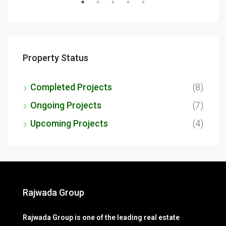
Property Status
Completed Projects
(8)
Ongoing Projects
(7)
Upcoming Projects
(4)
Rajwada Group
Rajwada Group is one of the leading real estate