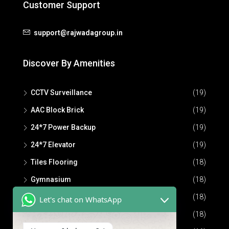
Customer Support
support@rajwadagroup.in
Discover By Amenities
CCTV Surveillance
(19)
AAC Block Brick
(19)
24*7 Power Backup
(19)
24*7 Elevator
(19)
Tiles Flooring
(18)
Gymnasium
(18)
Community Hall
(18)
Let's chat on WhatsApp
24*7 Security
(18)