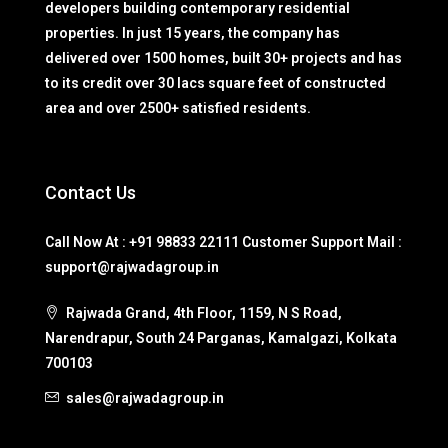
developers building contemporary residential
properties. In just 15 years, the company has
delivered over 1500 homes, built 30+ projects and has
to its credit over 30 lacs square feet of constructed
area and over 2500+ satisfied residents.
Contact Us
Call Now At : +91 98833 22111 Customer Support Mail :
support@rajwadagroup.in
Rajwada Grand, 4th Floor, 1159, N S Road,
Narendrapur, South 24 Parganas, Kamalgazi, Kolkata
700103
sales@rajwadagroup.in