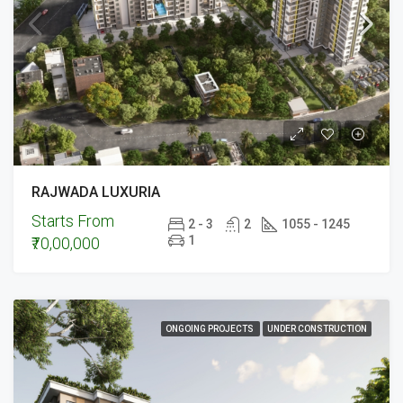
RAJWADA LUXURIA
Starts From
2 - 3
2
1055 - 1245
1
₹70,00,000
ONGOING PROJECTS
UNDER CONSTRUCTION