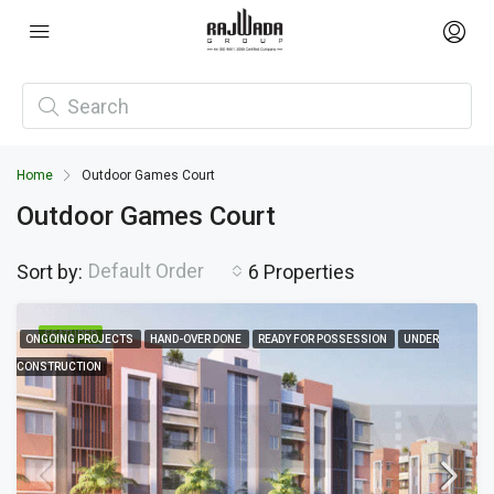
Home
Outdoor Games Court
Outdoor Games Court
Default Order
Sort by:
6 Properties
FEATURED
ONGOING PROJECTS
HAND-OVER DONE
READY FOR POSSESSION
UNDER
CONSTRUCTION