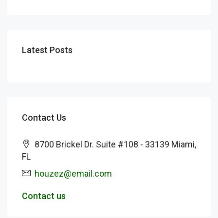
Latest Posts
Contact Us
8700 Brickel Dr. Suite #108 - 33139 Miami,
FL
houzez@email.com
Contact us