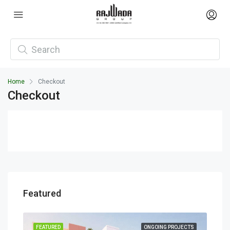
Home
Checkout
Checkout
Featured
ECTS
FEATURED
ONGOING PROJECTS
FEA