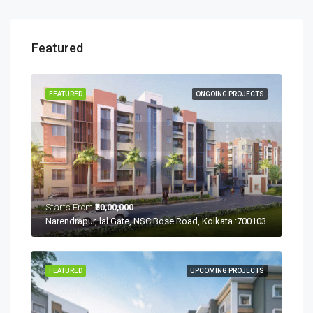
Featured
FEATURED
ONGOING PROJECTS
Starts From
₹50,00,000
Narendrapur, lal Gate, NSC Bose Road, Kolkata :700103
FEATURED
UPCOMING PROJECTS