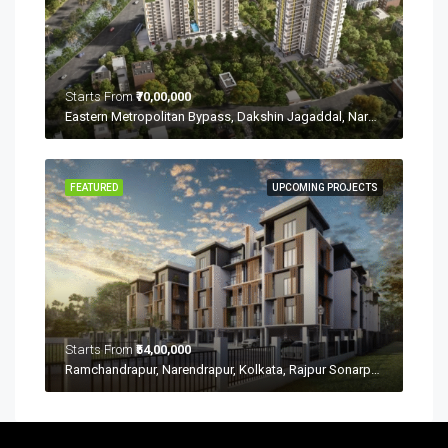
Starts From
₹70,00,000
Eastern Metropolitan Bypass, Dakshin Jagaddal, Narendrapur, Kolkata, Rajpur Sonarpur, West Bengal 700149
FEATURED
UPCOMING PROJECTS
Starts From
₹54,00,000
Ramchandrapur, Narendrapur, Kolkata, Rajpur Sonarpur, West Bengal 700103