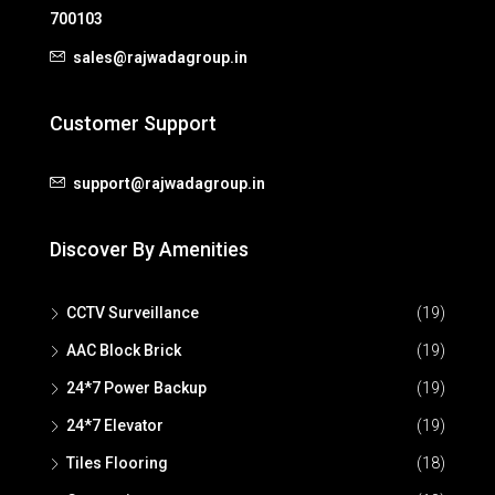
700103
sales@rajwadagroup.in
Customer Support
support@rajwadagroup.in
Discover By Amenities
CCTV Surveillance
(19)
AAC Block Brick
(19)
24*7 Power Backup
(19)
24*7 Elevator
(19)
Tiles Flooring
(18)