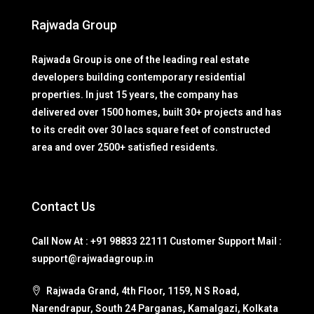
Rajwada Group
Rajwada Group is one of the leading real estate
developers building contemporary residential
properties. In just 15 years, the company has
delivered over 1500 homes, built 30+ projects and has
to its credit over 30 lacs square feet of constructed
area and over 2500+ satisfied residents.
Contact Us
Call Now At : +91 98833 22111 Customer Support Mail :
support@rajwadagroup.in
Rajwada Grand, 4th Floor, 1159, N S Road,
Narendrapur, South 24 Parganas, Kamalgazi, Kolkata