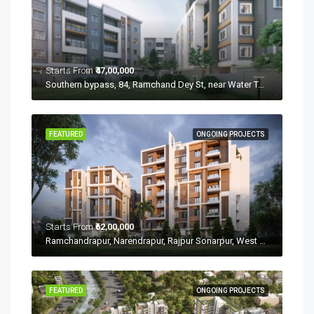
Starts From
₹47,00,000
Southern bypass, 84, Ramchand Dey St, near Water Tank, Dakshin Jagaddal, Narendrapur, Kolkata, Rajpur Sonarpur, West Bengal 700107
FEATURED
ONGOING PROJECTS
Starts From
₹62,00,000
Ramchandrapur, Narendrapur, Rajpur Sonarpur, West Bengal 700103
FEATURED
ONGOING PROJECTS