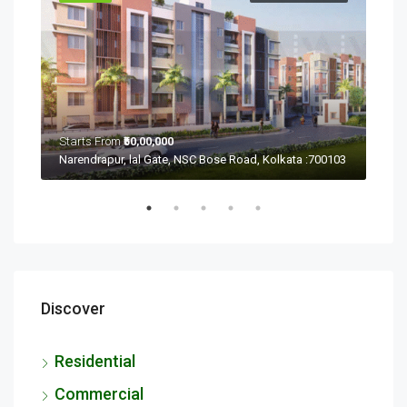
Starts From
₹50,00,000
Sta
Ramchandrapur, Narendrapur, Kolkata, Rajpur Sonarpur, West Bengal 700103
Narendrapur, lal Gate, NSC Bose Road, Kolkata :700103
Discover
Residential
Commercial