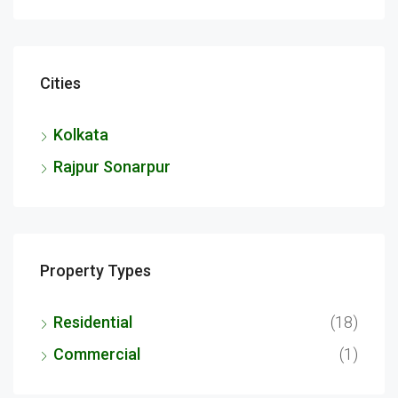
Cities
Kolkata
Rajpur Sonarpur
Property Types
Residential
(18)
Commercial
(1)