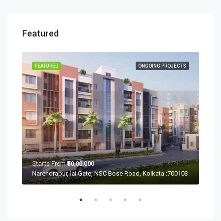
Featured
ECTS
FEATURED
ONGOING PROJECTS
FEA
Starts From
₹50,00,000
Sta
Ramchandrapur, Narendrapur, Kolkata, Rajpur Sonarpur, West Bengal 700103
Narendrapur, lal Gate, NSC Bose Road, Kolkata :700103