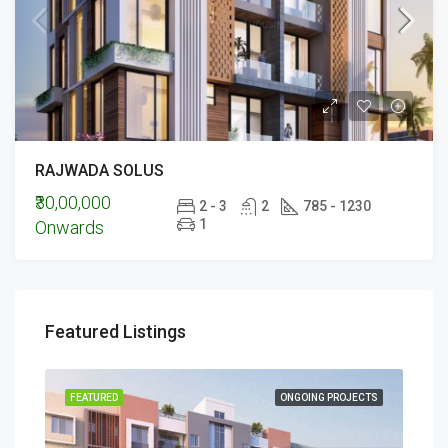
RAJWADA SOLUS
₹30,00,000
2 - 3
2
785 - 1230
1
Onwards
Featured Listings
ECTS
FEATURED
ONGOING PROJECTS
FEA