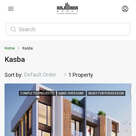
Home
Kasba
Kasba
Default Order
Sort by:
1 Property
COMPLETED PROJECTS
HAND-OVER DONE
READY FOR POSSESSION