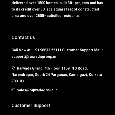
delivered over 1500 homes, built 30+ projects and has
to its credit over 30 lacs square feet of constructed
area and over 2500+ satisfied residents.
Contact Us
Call Now At : +91 98833 22111 Customer Support Mail :
support@rajwadagroup.in
Rajwada Grand, 4th Floor, 1159, N S Road,
Narendrapur, South 24 Parganas, Kamalgazi, Kolkata
700103
sales@rajwadagroup.in
Customer Support