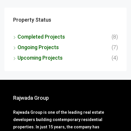
Property Status
Completed Projects
(8)
Ongoing Projects
(7)
Upcoming Projects
(4)
Rajwada Group
Rajwada Group is one of the leading real estate
developers building contemporary residential
properties. In just 15 years, the company has