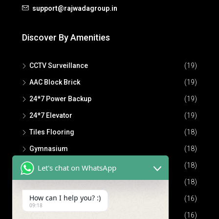
support@rajwadagroup.in
Discover By Amenities
CCTV Surveillance
(19)
AAC Block Brick
(19)
24*7 Power Backup
(19)
24*7 Elevator
(19)
Tiles Flooring
(18)
Gymnasium
(18)
Community Hall
(18)
Let's chat on WhatsApp
24*7 Security
(18)
How can I help you? :)
Parking Space
(16)
09:18
Children Play Area
(16)